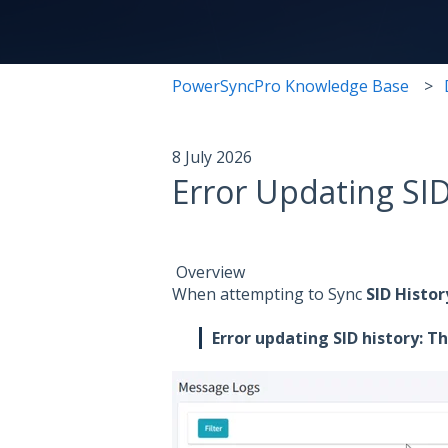
PowerSyncPro Knowledge Base
8 July 2026
Error Updating SID
Overview
When attempting to Sync
SID Histor
Error updating SID history: T