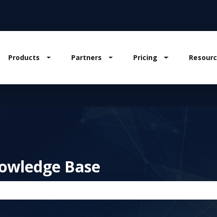
Products
Partners
Pricing
Resourc
w submenu for Solutions
Show submenu for Products
Show submenu for Partners
Show submenu
owledge Base
the search field is empty.