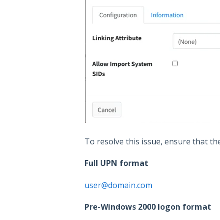
To resolve this issue, ensure that th
Full UPN format
user@domain.com
Pre-Windows 2000 logon format