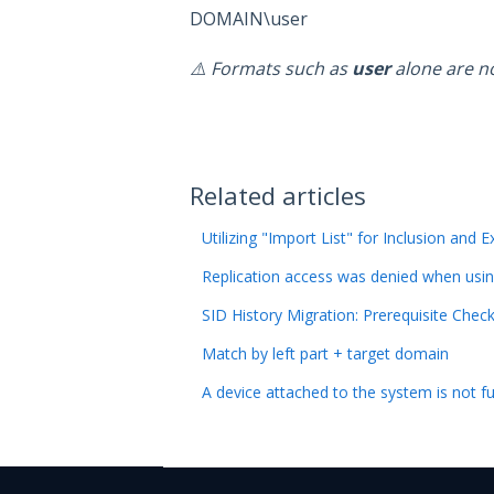
DOMAIN\user
⚠️ Formats such as
user
alone are n
Related articles
Utilizing "Import List" for Inclusion and E
Replication access was denied when usi
SID History Migration: Prerequisite Chec
Match by left part + target domain
A device attached to the system is not f