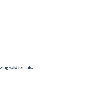
wing valid formats: