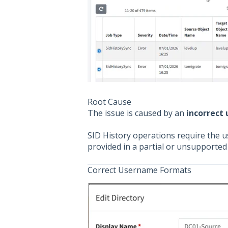
Root Cause
The issue is caused by an
incorrect
SID History operations require the u
provided in a partial or unsupported 
Correct Username Formats