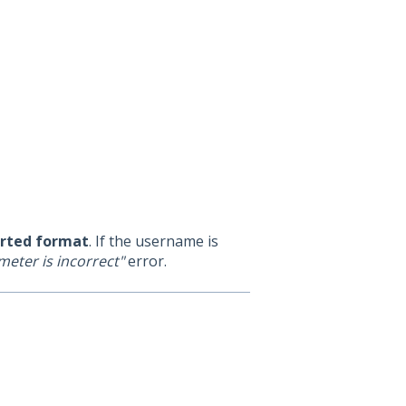
orted format
. If the username is
eter is incorrect"
error.