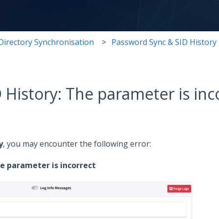
Directory Synchronisation
Password Sync & SID History
 History: The parameter is inc
y
, you may encounter the following error:
he parameter is incorrect