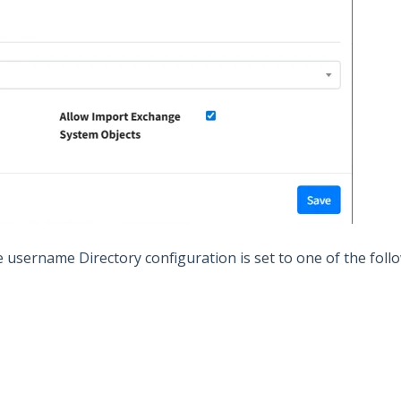
e username Directory configuration is set to one of the follo