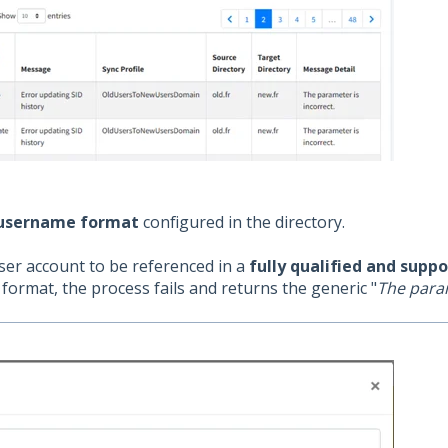
 username format
configured in the directory.
ser account to be referenced in a
fully qualified and supp
format, the process fails and returns the generic "
The param