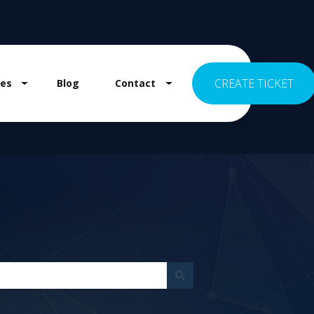
CREATE TICKET
es
Blog
Contact
 for Pricing
Show submenu for Resources
Show submenu for Contact