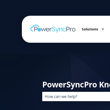
Solutions
Sho
PowerSyncPro Kn
There are no suggestions because 