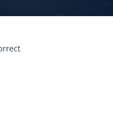
orrect