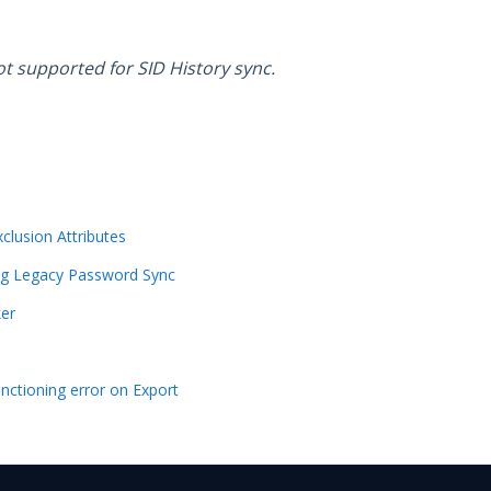
ot supported for SID History sync.
xclusion Attributes
ng Legacy Password Sync
ker
unctioning error on Export