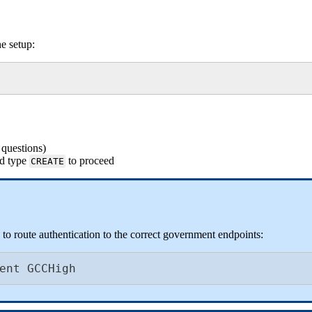
he
setup
:
questions
)
d
type
to
proceed
CREATE
to
route
authentication
to
the
correct
government
endpoints
:
ent
GCCHigh