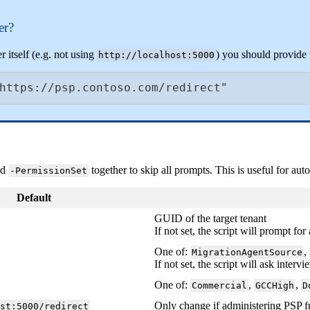
er
?
er
itself
(
e
.
g
.
not
using
)
you
should
provide
http
:
/
/
localhost
:
5000
https
:
/
/
psp
.
contoso
.
com
/
redirect
"
nd
together
to
skip
all
prompts
.
This
is
useful
for
aut
-
PermissionSet
Default
GUID
of
the
target
tenant
If
not
set
,
the
script
will
prompt
for
One
of
:
,
MigrationAgentSource
If
not
set
,
the
script
will
ask
intervi
One
of
:
,
,
Commercial
GCCHigh
D
Only
change
if
administering
PSP
f
ost
:
5000
/
redirect