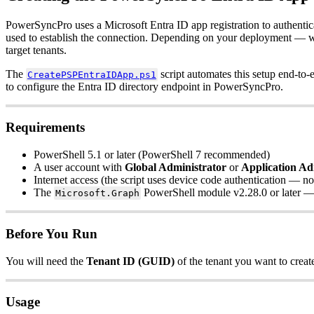
PowerSyncPro
uses
a
Microsoft
Entra
ID
app
registration
to
authentic
used
to
establish
the
connection
.
Depending
on
your
deployment
—
w
target
tenants
.
The
script
automates
this
setup
end
-
to
-
CreatePSPEntraIDApp
.
ps1
to
configure
the
Entra
ID
directory
endpoint
in
PowerSyncPro
.
Requirements
PowerShell
5
.
1
or
later
(
PowerShell
7
recommended
)
A
user
account
with
Global
Administrator
or
Application
Ad
Internet
access
(
the
script
uses
device
code
authentication
—
no
The
PowerShell
module
v2
.
28
.
0
or
later
Microsoft
.
Graph
Before
You
Run
You
will
need
the
Tenant
ID
(
GUID
)
of
the
tenant
you
want
to
creat
Usage