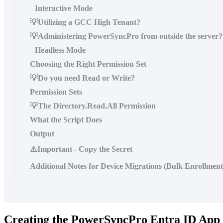
Interactive Mode
💡Utilizing a GCC High Tenant?
💡Administering PowerSyncPro from outside the server?
Headless Mode
Choosing the Right Permission Set
💡Do you need Read or Write?
Permission Sets
💡The Directory.Read.All Permission
What the Script Does
Output
⚠️Important - Copy the Secret
Additional Notes for Device Migrations (Bulk Enrollmen
Creating
the
PowerSyncPro
Entra
ID
App