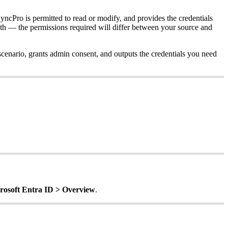
yncPro
is
permitted
to
read
or
modify
,
and
provides
the
credentials
th
—
the
permissions
required
will
differ
between
your
source
and
scenario
,
grants
admin
consent
,
and
outputs
the
credentials
you
need
rosoft
Entra
ID
>
Overview
.