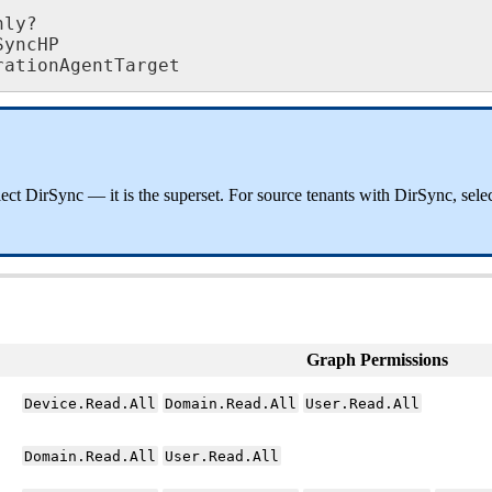
nly
?
SyncHP
rationAgentTarget
lect
DirSync
—
it
is
the
superset
.
For
source
tenants
with
DirSync
,
sele
Graph
Permissions
Device
.
Read
.
All
Domain
.
Read
.
All
User
.
Read
.
All
Domain
.
Read
.
All
User
.
Read
.
All