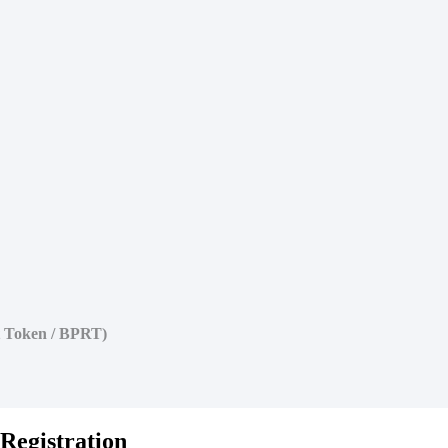
t Token / BPRT)
Registration