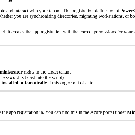
ate
and
interact
with
your
tenant
.
This
registration
defines
what
PowerS
hether
you
are
synchronising
directories
,
migrating
workstations
,
or
bo
end
.
It
creates
the
app
registration
with
the
correct
permissions
for
your
ministrator
rights
in
the
target
tenant
password
is
typed
into
the
script
)
—
installed
automatically
if
missing
or
out
of
date
e
the
app
registration
in
.
You
can
find
this
in
the
Azure
portal
under
Mic