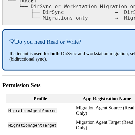
└
─
─
TARGET
└
─
─
DirSync
or
Workstation
Migration
o
├
─
─
DirSync
→
Dir
└
─
─
Migrations
only
→
Mig

Do
you
need
Read
or
Write
?
If
a
tenant
is
used
for
both
DirSync
and
workstation
migration
,
se
(
bidirectional
sync
)
.
Permission
Sets
Profile
App
Registration
Name
Migration
Agent
Source
(
Read
MigrationAgentSource
Only
)
Migration
Agent
Target
(
Read
MigrationAgentTarget
Only
)