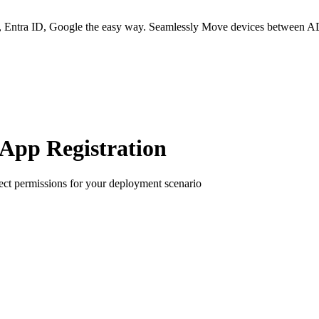
 Entra ID, Google the easy way. Seamlessly Move devices between AD
App Registration
ect permissions for your deployment scenario