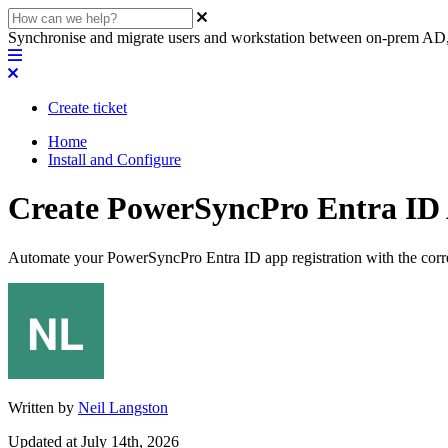
Synchronise and migrate users and workstation between on-prem AD,
Create ticket
Home
Install and Configure
Create PowerSyncPro Entra ID 
Automate your PowerSyncPro Entra ID app registration with the corr
Written by
Neil Langston
Updated at July 14th, 2026