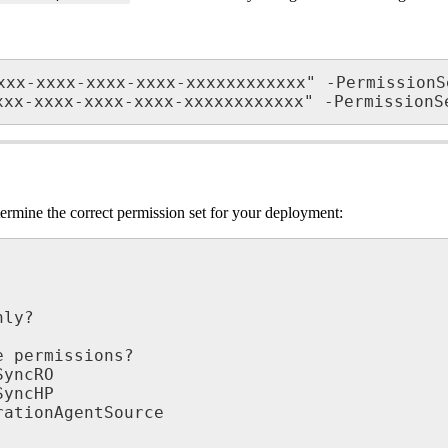
xxx
-
xxxx
-
xxxx
-
xxxx
-
xxxxxxxxxxxx
"
-
PermissionS
xxx
-
xxxx
-
xxxx
-
xxxx
-
xxxxxxxxxxxx
"
-
PermissionS
termine
the
correct
permission
set
for
your
deployment
:
nly
?
e
permissions
?
SyncRO
SyncHP
rationAgentSource