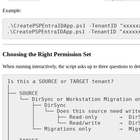
Example
:
.
\
CreatePSPEntraIDApp
.
ps1
-
TenantID
"
xxxxx
.
\
CreatePSPEntraIDApp
.
ps1
-
TenantID
"
xxxxx
Choosing
the
Right
Permission
Set
When
running
interactively
,
the
script
asks
up
to
three
questions
to
de
Is
this
a
SOURCE
or
TARGET
tenant
?
│
├
─
─
SOURCE
│
└
─
─
DirSync
or
Workstation
Migration
o
│
├
─
─
DirSync
│
│
└
─
─
Does
this
source
need
writ
│
│
├
─
─
Read
-
only
→
Dir
│
│
└
─
─
Read
/
write
→
Dir
│
└
─
─
Migrations
only
→
Mig
│