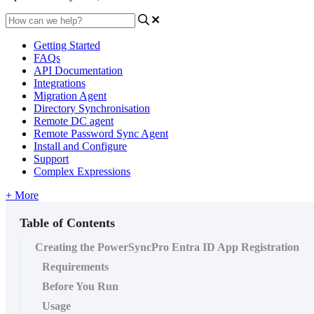
Getting Started
FAQs
API Documentation
Integrations
Migration Agent
Directory Synchronisation
Remote DC agent
Remote Password Sync Agent
Install and Configure
Support
Complex Expressions
+ More
Table of Contents
Creating the PowerSyncPro Entra ID App Registration
Requirements
Before You Run
Usage