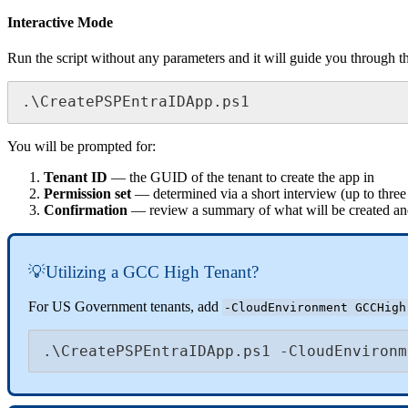
Interactive
Mode
Run
the
script
without
any
parameters
and
it
will
guide
you
through
t
.
\
CreatePSPEntraIDApp
.
ps1
You
will
be
prompted
for
:
Tenant
ID
—
the
GUID
of
the
tenant
to
create
the
app
in
Permission
set
—
determined
via
a
short
interview
(
up
to
three
Confirmation
—
review
a
summary
of
what
will
be
created
an

Utilizing
a
GCC
High
Tenant
?
For
US
Government
tenants
,
add
-
CloudEnvironment
GCCHigh
.
\
CreatePSPEntraIDApp
.
ps1
-
CloudEnvironm