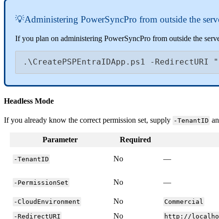

Administering
PowerSyncPro
from
outside
the
serv
If
you
plan
on
administering
PowerSyncPro
from
outside
the
serv
.
\
CreatePSPEntraIDApp
.
ps1
-
RedirectURI
"
Headless
Mode
If
you
already
know
the
correct
permission
set
,
supply
a
-
TenantID
Parameter
Required
No
—
-
TenantID
No
—
-
PermissionSet
No
-
CloudEnvironment
Commercial
No
-
RedirectURI
http
:
/
/
localh