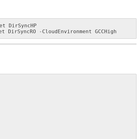
et
DirSyncHP
et
DirSyncRO
-
CloudEnvironment
GCCHigh