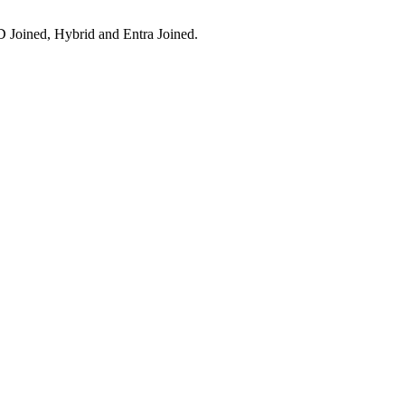
 Joined, Hybrid and Entra Joined.