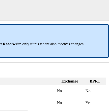
ct
Read
/
write
only
if
this
tenant
also
receives
changes
Exchange
BPRT
No
No
No
Yes