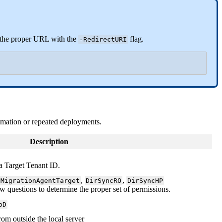
the
proper
URL
with
the
flag
.
-
RedirectURI
omation
or
repeated
deployments
.
Description
a
Target
Tenant
ID
.
,
,
MigrationAgentTarget
DirSyncRO
DirSyncHP
ew
questions
to
determine
the
proper
set
of
permissions
.
oD
rom
outside
the
local
server