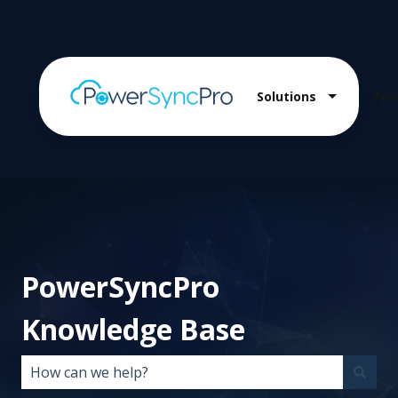
Solutions
Pro
Show sub
PowerSyncPro
Knowledge Base