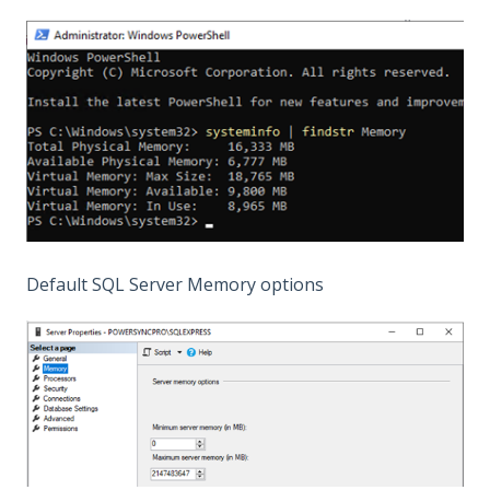
Default SQL Server Memory options