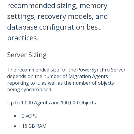
recommended sizing, memory
settings, recovery models, and
database configuration best
practices.
Server Sizing
The recommended size for the PowerSyncPro Server
depends on the number of Migration Agents
reporting to it, as well as the number of objects
being synchronised.
Up to 1,000 Agents and 100,000 Objects
2 vCPU
16 GB RAM