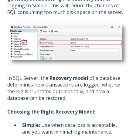
logging to Simple. This will reduce the chances of
SQL consuming too much disk space on the server.
In SQL Server, the
Recovery model
of a database
determines how transactions are logged, whether
the log is truncated automatically, and how a
database can be restored.
Choosing the Right Recovery Model:
Simple:
Use when data loss is acceptable,
and you want minimal log maintenance.