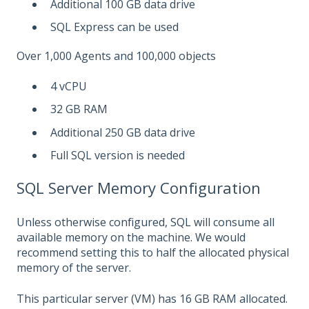
Additional 100 GB data drive
SQL Express can be used
Over 1,000 Agents and 100,000 objects
4 vCPU
32 GB RAM
Additional 250 GB data drive
Full SQL version is needed
SQL Server Memory Configuration
Unless otherwise configured, SQL will consume all
available memory on the machine. We would
recommend setting this to half the allocated physical
memory of the server.
This particular server (VM) has 16 GB RAM allocated.