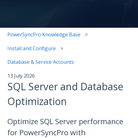
There are no suggestions because the search field i
PowerSyncPro Knowledge Base
Install and Configure
Database & Service Accounts
13 July 2026
SQL Server and Database
Optimization
Optimize SQL Server performance
for PowerSyncPro with