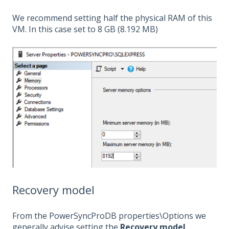
We recommend setting half the physical RAM of this
VM. In this case set to 8 GB (8.192 MB)
Recovery model
From the PowerSyncProDB properties\Options we
generally advise setting the
Recovery model