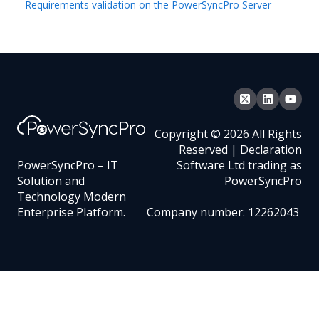
Requirements validation on the PowerSyncPro Server
Copyright © 2026 All Rights
Reserved | Declaration
PowerSyncPro – IT
Software Ltd trading as
Solution and
PowerSyncPro
Technology Modern
Enterprise Platform.
Company number: 12262043