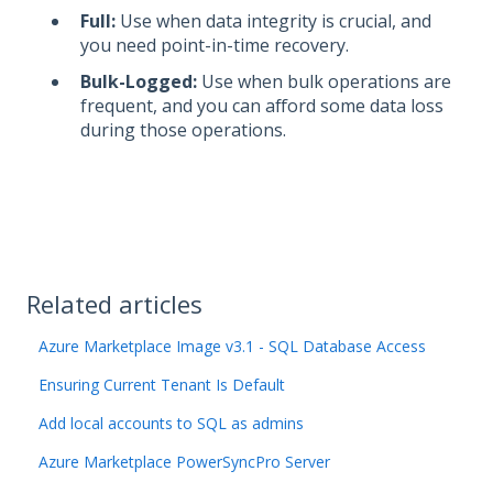
Full:
Use when data integrity is crucial, and
you need point-in-time recovery.
Bulk-Logged:
Use when bulk operations are
frequent, and you can afford some data loss
during those operations.
Related articles
Azure Marketplace Image v3.1 - SQL Database Access
Ensuring Current Tenant Is Default
Add local accounts to SQL as admins
Azure Marketplace PowerSyncPro Server