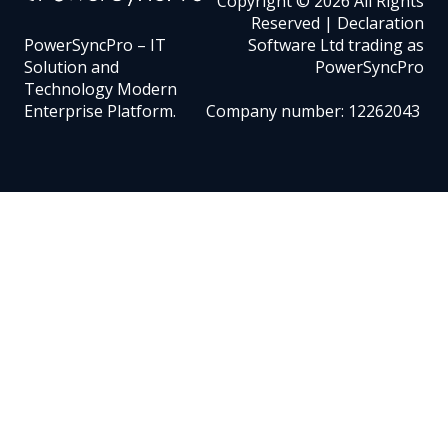
Copyright © 2026 All Rights
Reserved | Declaration
PowerSyncPro – IT
Software Ltd trading as
Solution and
PowerSyncPro
Technology Modern
Enterprise Platform.
Company number: 12262043