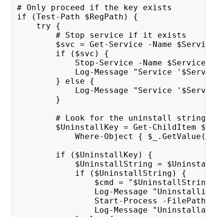
# Only proceed if the key exists
if (Test-Path $RegPath) {
    try {
        # Stop service if it exists
        $svc = Get-Service -Name $Service
        if ($svc) {
            Stop-Service -Name $ServiceNa
            Log-Message "Service '$Servic
        } else {
            Log-Message "Service '$Servic
        }
        # Look for the uninstall string
        $UninstallKey = Get-ChildItem $Un
            Where-Object { $_.GetValue('D
        if ($UninstallKey) {
            $UninstallString = $Uninstall
            if ($UninstallString) {
                $cmd = "$UninstallString 
                Log-Message "Uninstalling
                Start-Process -FilePath "
                Log-Message "Uninstallati