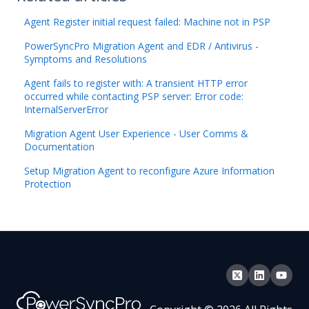
Agent Register initial request failed: Machine not in PSP
PowerSyncPro Migration Agent and EDR / Antivirus -
Symptoms and Resolutions
Agent fails to register with: A transient HTTP error
occurred while contacting PSP server: Error code:
InternalServerError
Migration Agent User Experience - User Comms &
Documentation
Setup Migration Agent to reconfigure Azure Information
Protection