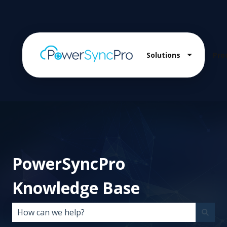
Solutions
Pro
Show sub
PowerSyncPro
Knowledge Base