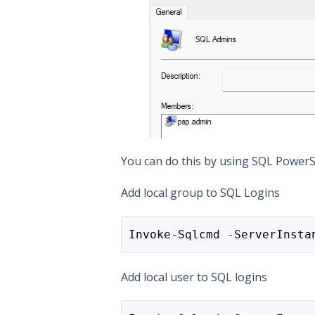
You can do this by using SQL PowerShe
Add local group to SQL Logins
Invoke-Sqlcmd -ServerInsta
Add local user to SQL logins