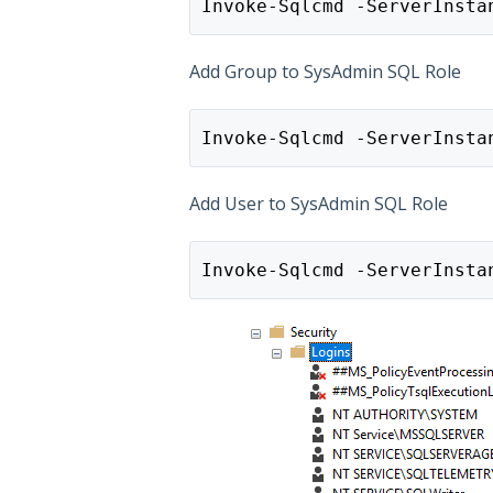
Invoke-Sqlcmd -ServerInsta
Add Group to SysAdmin SQL Role
Invoke-Sqlcmd -ServerInsta
Add User to SysAdmin SQL Role
Invoke-Sqlcmd -ServerInsta