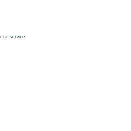
al service.