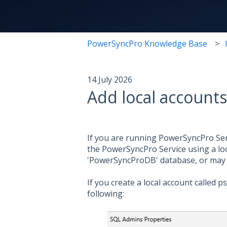
PowerSyncPro Knowledge Base
14 July 2026
Add local account
If you are running PowerSyncPro Ser
the PowerSyncPro Service using a lo
'PowerSyncProDB' database, or may 
If you create a local account called
following: