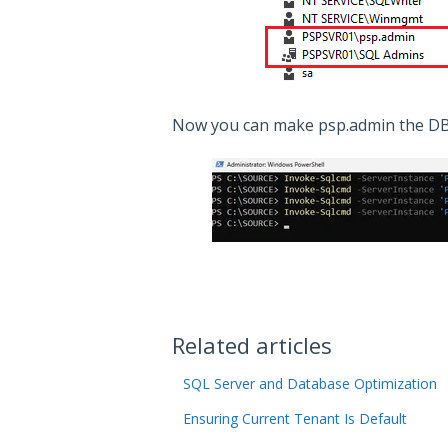
Now you can make psp.admin the DBO
Related articles
SQL Server and Database Optimization
Ensuring Current Tenant Is Default