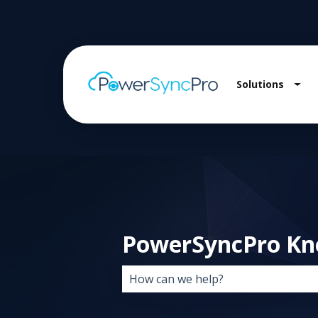
Solutions
Sho
PowerSyncPro Kn
There are no suggestions because 