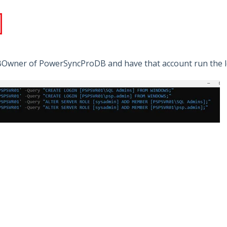
wner of PowerSyncProDB and have that account run the loc