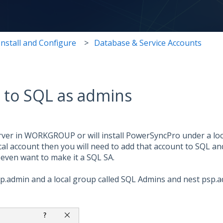
Install and Configure
Database & Service Accounts
s to SQL as admins
ver in WORKGROUP or will install PowerSyncPro under a loca
cal account then you will need to add that account to SQL a
even want to make it a SQL SA.
 psp.admin and a local group called SQL Admins and nest psp.