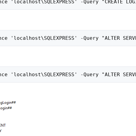
nce 'localhost\SQLEXPRESS' -Query "CREATE LOG
nce 'localhost\SQLEXPRESS' -Query "ALTER SERV
nce 'localhost\SQLEXPRESS' -Query "ALTER SERV