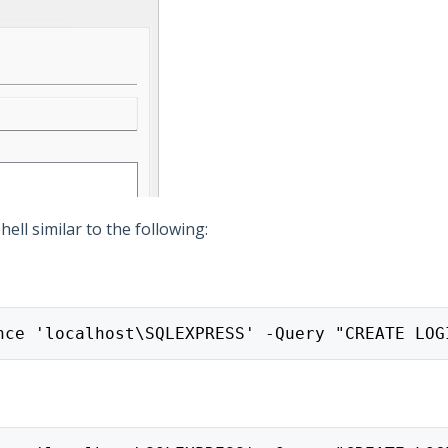
ll similar to the following:
nce 'localhost\SQLEXPRESS' -Query "CREATE LOG