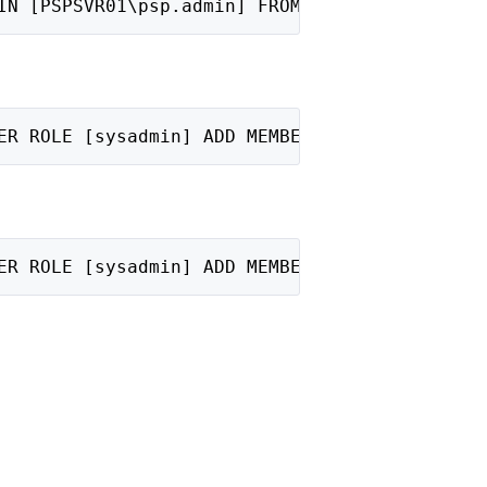
IN [PSPSVR01\psp.admin] FROM WINDOWS;"
ER ROLE [sysadmin] ADD MEMBER [PSPSVR01\SQL A
ER ROLE [sysadmin] ADD MEMBER [PSPSVR01\psp.a