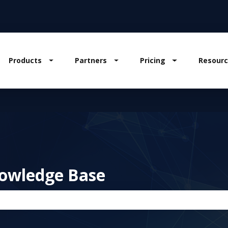
Products
Partners
Pricing
Resourc
w submenu for Solutions
Show submenu for Products
Show submenu for Partners
Show submenu
owledge Base
the search field is empty.