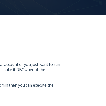
l account or you just want to run
nd make it DBOwner of the
admin then you can execute the