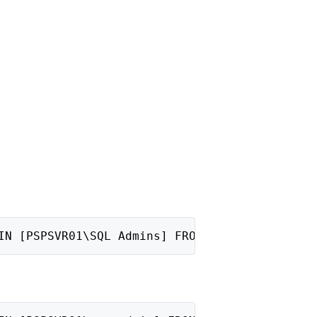
IN [PSPSVR01\SQL Admins] FROM WINDOWS;"