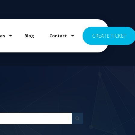
CREATE TICKET
es
Blog
Contact
 for Pricing
Show submenu for Resources
Show submenu for Contact