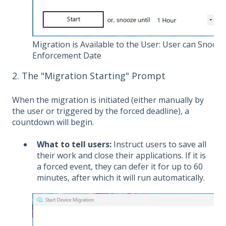
Migration is Available to the User: User can Snooze
Enforcement Date
2. The "Migration Starting" Prompt
When the migration is initiated (either manually by
the user or triggered by the forced deadline), a
countdown will begin.
What to tell users:
Instruct users to save all
their work and close their applications. If it is
a forced event, they can defer it for up to 60
minutes, after which it will run automatically.