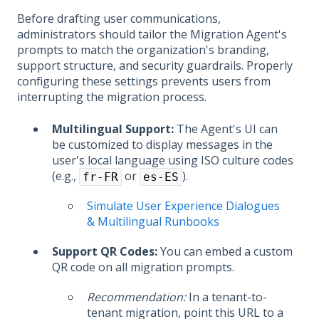
Before drafting user communications,
administrators should tailor the Migration Agent's
prompts to match the organization's branding,
support structure, and security guardrails. Properly
configuring these settings prevents users from
interrupting the migration process.
Multilingual Support:
The Agent's UI can
be customized to display messages in the
user's local language using ISO culture codes
(e.g.,
or
).
fr-FR
es-ES
Simulate User Experience Dialogues
& Multilingual Runbooks
Support QR Codes:
You can embed a custom
QR code on all migration prompts.
Recommendation:
In a tenant-to-
tenant migration, point this URL to a