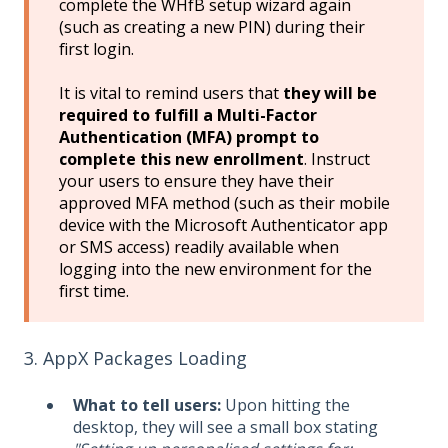
complete the WHfB setup wizard again
(such as creating a new PIN) during their
first login.
It is vital to remind users that
they will be
required to fulfill a Multi-Factor
Authentication (MFA) prompt to
complete this new enrollment
. Instruct
your users to ensure they have their
approved MFA method (such as their mobile
device with the Microsoft Authenticator app
or SMS access) readily available when
logging into the new environment for the
first time.
3. AppX Packages Loading
What to tell users:
Upon hitting the
desktop, they will see a small box stating