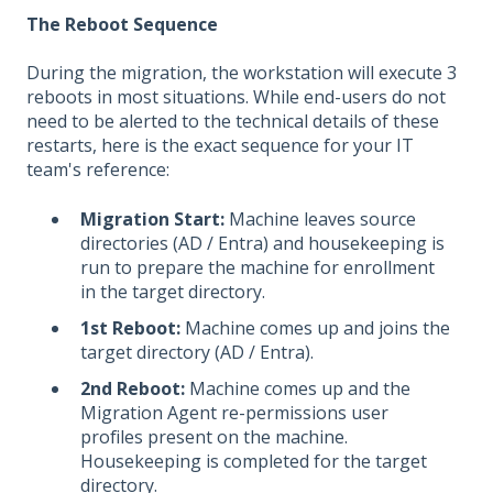
The Reboot Sequence
During the migration, the workstation will execute 3
reboots in most situations. While end-users do not
need to be alerted to the technical details of these
restarts, here is the exact sequence for your IT
team's reference:
Migration Start:
Machine leaves source
directories (AD / Entra) and housekeeping is
run to prepare the machine for enrollment
in the target directory.
1st Reboot:
Machine comes up and joins the
target directory (AD / Entra).
2nd Reboot:
Machine comes up and the
Migration Agent re-permissions user
profiles present on the machine.
Housekeeping is completed for the target
directory.