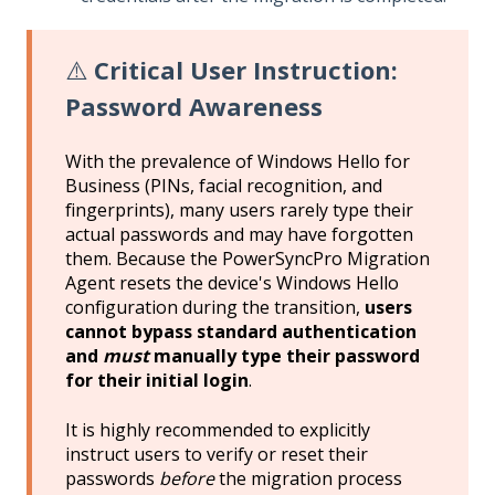
⚠️
Critical User Instruction:
Password Awareness
With the prevalence of Windows Hello for
Business (PINs, facial recognition, and
fingerprints), many users rarely type their
actual passwords and may have forgotten
them. Because the PowerSyncPro Migration
Agent resets the device's Windows Hello
configuration during the transition,
users
cannot bypass standard authentication
and
must
manually type their password
for their initial login
.
It is highly recommended to explicitly
instruct users to verify or reset their
passwords
before
the migration process