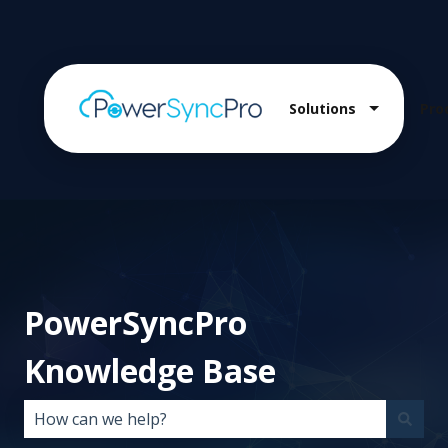
Solutions
Pro
Show sub
PowerSyncPro
Knowledge Base