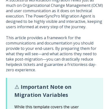
A successful workstation migration relies just as
much on Organizational Change Management (OCM)
and user communication as it does on technical
execution. The PowerSyncPro Migration Agent is
designed to be highly visible and interactive, keeping
users informed at every step of the journey.
This article provides a framework for the
communications and documentation you should
provide to your end-users. By preparing them for
what they will see—and what actions they need to
take post-migration—you can drastically reduce
helpdesk tickets and guarantee a frictionless day-
zero experience.
⚠️
Important Note on
Migration Variables
While this template covers the user