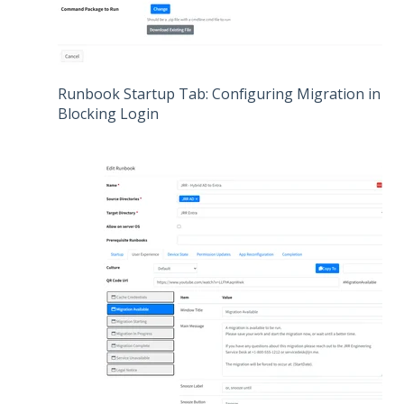
Runbook Startup Tab: Configuring Migration in Pro
Blocking Login