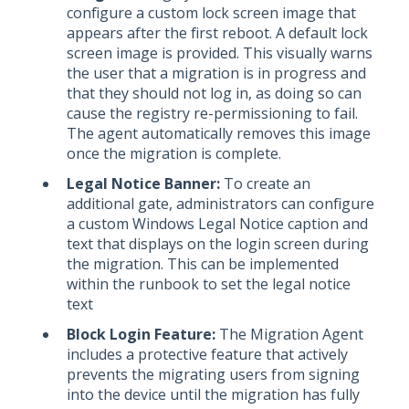
configure a custom lock screen image that
appears after the first reboot. A default lock
screen image is provided. This visually warns
the user that a migration is in progress and
that they should not log in, as doing so can
cause the registry re-permissioning to fail.
The agent automatically removes this image
once the migration is complete.
Legal Notice Banner:
To create an
additional gate, administrators can configure
a custom Windows Legal Notice caption and
text that displays on the login screen during
the migration. This can be implemented
within the runbook to set the legal notice
text
Block Login Feature:
The Migration Agent
includes a protective feature that actively
prevents the migrating users from signing
into the device until the migration has fully