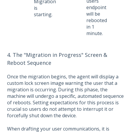
users
Migration
endpoint
is
will be
starting.
rebooted
in 1
minute.
4. The "Migration in Progress" Screen &
Reboot Sequence
Once the migration begins, the agent will display a
custom lock screen image warning the user that a
migration is occurring. During this phase, the
machine will undergo a specific, automated sequence
of reboots. Setting expectations for this process is
crucial so users do not attempt to interrupt it or
forcefully shut down the device.
When drafting your user communications, it is