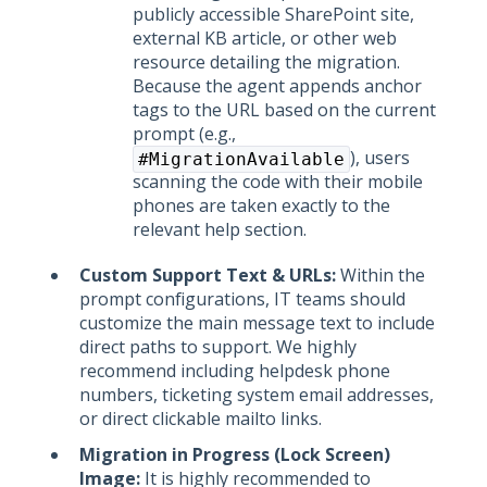
publicly accessible SharePoint site,
external KB article, or other web
resource detailing the migration.
Because the agent appends anchor
tags to the URL based on the current
prompt (e.g.,
), users
#MigrationAvailable
scanning the code with their mobile
phones are taken exactly to the
relevant help section.
Custom Support Text & URLs:
Within the
prompt configurations, IT teams should
customize the main message text to include
direct paths to support. We highly
recommend including helpdesk phone
numbers, ticketing system email addresses,
or direct clickable mailto links.
Migration in Progress (Lock Screen)
Image:
It is highly recommended to