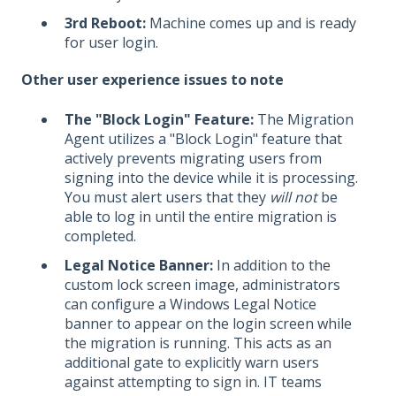
3rd Reboot:
Machine comes up and is ready
for user login.
Other user experience issues to note
The "Block Login" Feature:
The Migration
Agent utilizes a "Block Login" feature that
actively prevents migrating users from
signing into the device while it is processing.
You must alert users that they
will not
be
able to log in until the entire migration is
completed.
Legal Notice Banner:
In addition to the
custom lock screen image, administrators
can configure a Windows Legal Notice
banner to appear on the login screen while
the migration is running. This acts as an
additional gate to explicitly warn users
against attempting to sign in. IT teams