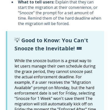
What to tell users:
Explain that they can
start the migration at their convenience, or
"Snooze" the prompt for a set amount of
time. Remind them of the hard deadline when
the migration will be forced.
💡
Good to Know: You Can't
Snooze the Inevitable! 💤
While the snooze button is a great way to
let users manage their own schedule during
the grace period, they cannot snooze past
the actual enforcement deadline. For
example, if a user receives the "Migration
Available" prompt on Monday, but the hard
enforcement date is set for Friday, selecting
"Snooze for 1 Week" won't save them! The
migration will still automatically kick off on
Friday the moment the "Enforced After" time