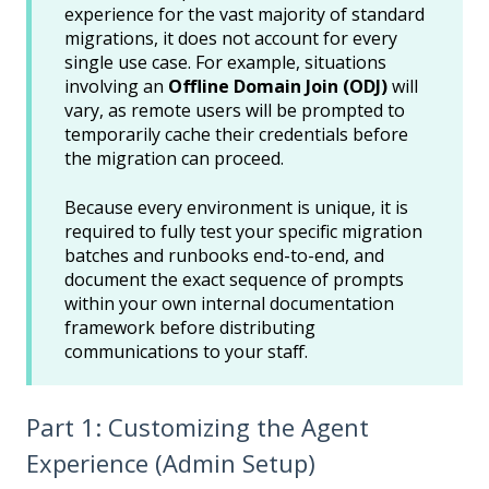
experience for the vast majority of standard
migrations, it does not account for every
single use case. For example, situations
involving an
Offline Domain Join (ODJ)
will
vary, as remote users will be prompted to
temporarily cache their credentials before
the migration can proceed.
Because every environment is unique, it is
required to fully test your specific migration
batches and runbooks end-to-end, and
document the exact sequence of prompts
within your own internal documentation
framework before distributing
communications to your staff.
Part 1: Customizing the Agent
Experience (Admin Setup)