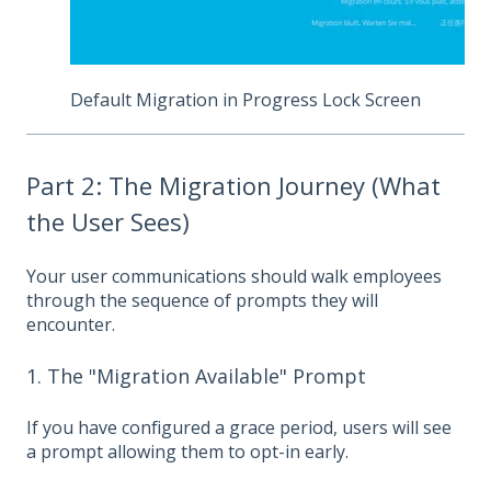
Default Migration in Progress Lock Screen
Part 2: The Migration Journey (What
the User Sees)
Your user communications should walk employees
through the sequence of prompts they will
encounter.
1. The "Migration Available" Prompt
If you have configured a grace period, users will see
a prompt allowing them to opt-in early.