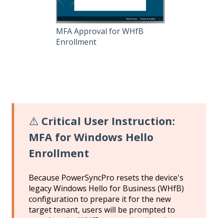
MFA Approval for WHfB
Enrollment
⚠️
Critical User Instruction:
MFA for Windows Hello
Enrollment
Because PowerSyncPro resets the device's
legacy Windows Hello for Business (WHfB)
configuration to prepare it for the new
target tenant, users will be prompted to