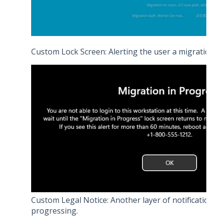
Custom Lock Screen: Alerting the user a migration 
Custom Legal Notice: Another layer of notification 
progressing.