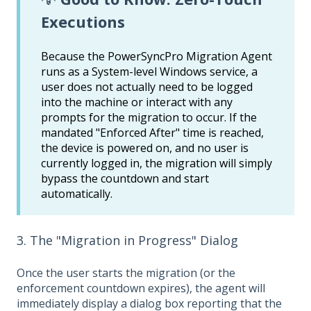
Executions
Because the PowerSyncPro Migration Agent
runs as a System-level Windows service, a
user does not actually need to be logged
into the machine or interact with any
prompts for the migration to occur. If the
mandated "Enforced After" time is reached,
the device is powered on, and no user is
currently logged in, the migration will simply
bypass the countdown and start
automatically.
3. The "Migration in Progress" Dialog
Once the user starts the migration (or the
enforcement countdown expires), the agent will
immediately display a dialog box reporting that the