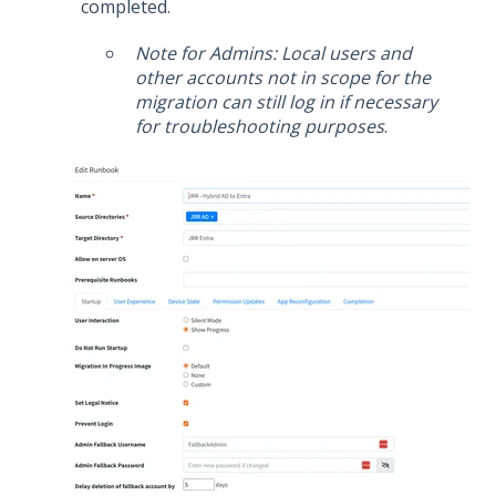
completed.
Note for Admins: Local users and
other accounts not in scope for the
migration can still log in if necessary
for troubleshooting purposes
.