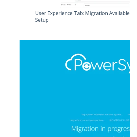
User Experience Tab: Migration Available
Setup