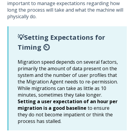
important to manage expectations regarding how
long the process will take and what the machine will
physically do.
💡Setting Expectations for
Timing ⏲️
Migration speed depends on several factors,
primarily the amount of data present on the
system and the number of user profiles that
the Migration Agent needs to re-permission.
While migrations can take as little as 10
minutes, sometimes they take longer.
Setting a user expectation of an hour per
migration is a good baseline
to ensure
they do not become impatient or think the
process has stalled.