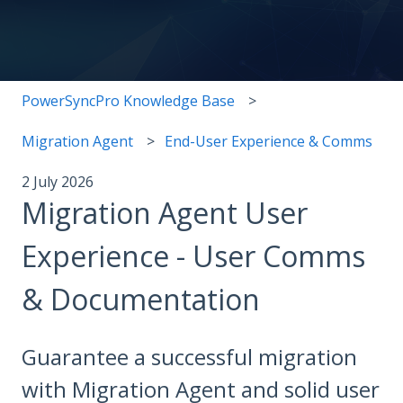
There are no suggestions because the search field i
PowerSyncPro Knowledge Base
Migration Agent
End-User Experience & Comms
2 July 2026
Migration Agent User
Experience - User Comms
& Documentation
Guarantee a successful migration
with Migration Agent and solid user