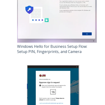
Windows Hello for Business Setup Flow:
Setup PIN, Fingerprints, and Camera