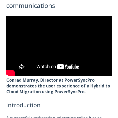
communications
Conrad Murray, Director at PowerSyncPro
demonstrates the user experience of a Hybrid to
Cloud Migration using PowerSyncPro.
Introduction