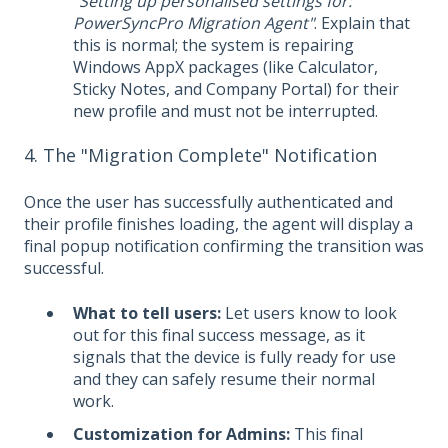
"Setting up personalised settings for:
PowerSyncPro Migration Agent"
. Explain that
this is normal; the system is repairing
Windows AppX packages (like Calculator,
Sticky Notes, and Company Portal) for their
new profile and must not be interrupted.
4. The "Migration Complete" Notification
Once the user has successfully authenticated and
their profile finishes loading, the agent will display a
final popup notification confirming the transition was
successful.
What to tell users:
Let users know to look
out for this final success message, as it
signals that the device is fully ready for use
and they can safely resume their normal
work.
Customization for Admins:
This final