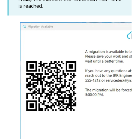
is reached.