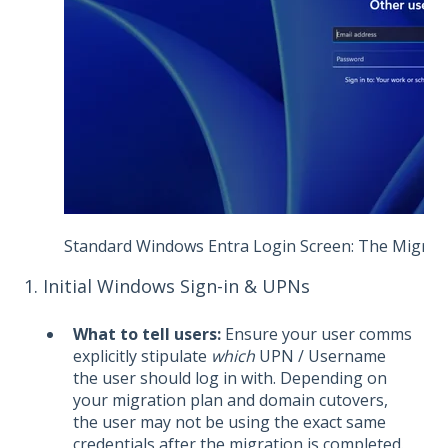
Standard Windows Entra Login Screen: The Migration
1. Initial Windows Sign-in & UPNs
What to tell users:
Ensure your user comms
explicitly stipulate
which
UPN / Username
the user should log in with. Depending on
your migration plan and domain cutovers,
the user may not be using the exact same
credentials after the migration is completed.