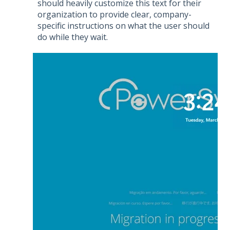
should heavily customize this text for their
organization to provide clear, company-
specific instructions on what the user should
do while they wait.