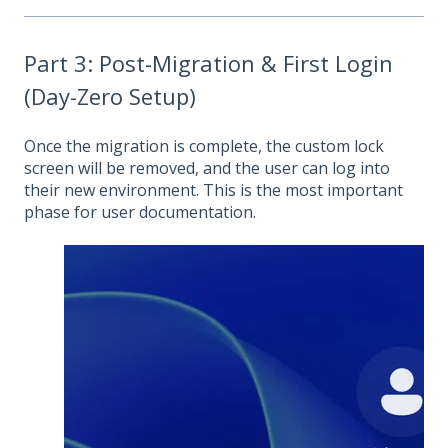
Part 3: Post-Migration & First Login
(Day-Zero Setup)
Once the migration is complete, the custom lock
screen will be removed, and the user can log into
their new environment. This is the most important
phase for user documentation.