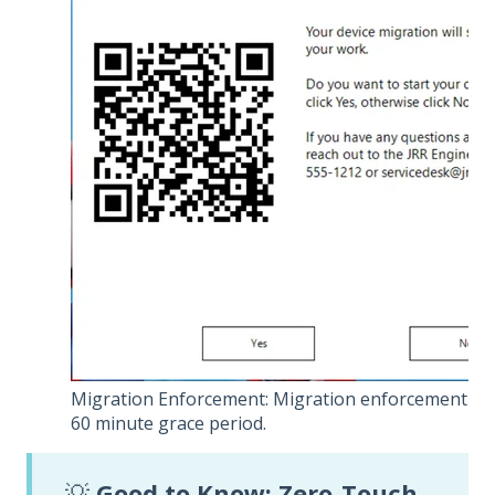
Migration Enforcement: Migration enforcement da
60 minute grace period.
💡
Good to Know: Zero-Touch