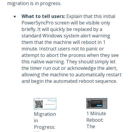
migration is in progress.
What to tell users:
Explain that this initial
PowerSyncPro screen will be visible only
briefly. It will quickly be replaced by a
standard Windows system alert warning
them that the machine will reboot in 1
minute. Instruct users not to panic or
attempt to abort the process when they see
this native warning. They should simply let
the timer run out or acknowledge the alert,
allowing the machine to automatically restart
and begin the automated reboot sequence.
1 Minute
Migration
Reboot:
in
The
Progress: