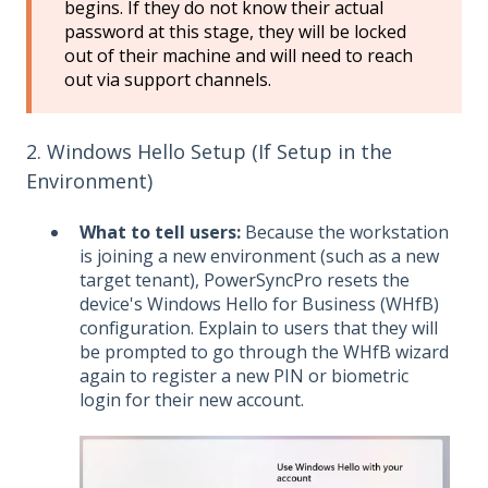
begins. If they do not know their actual
password at this stage, they will be locked
out of their machine and will need to reach
out via support channels.
2. Windows Hello Setup (If Setup in the
Environment)
What to tell users:
Because the workstation
is joining a new environment (such as a new
target tenant), PowerSyncPro resets the
device's Windows Hello for Business (WHfB)
configuration. Explain to users that they will
be prompted to go through the WHfB wizard
again to register a new PIN or biometric
login for their new account.