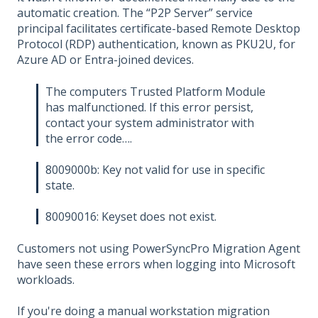
automatic creation. The “P2P Server” service
principal facilitates certificate-based Remote Desktop
Protocol (RDP) authentication, known as PKU2U, for
Azure AD or Entra-joined devices.
The computers Trusted Platform Module
has malfunctioned. If this error persist,
contact your system administrator with
the error code….
8009000b: Key not valid for use in specific
state.
80090016: Keyset does not exist.
Customers not using PowerSyncPro Migration Agent
have seen these errors when logging into Microsoft
workloads.
If you're doing a manual workstation migration