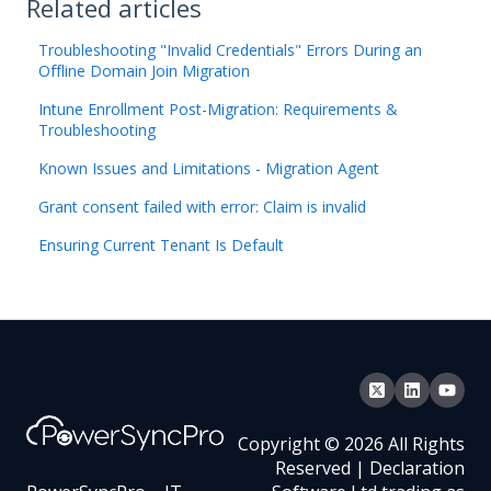
Related articles
Troubleshooting "Invalid Credentials" Errors During an
Offline Domain Join Migration
Intune Enrollment Post-Migration: Requirements &
Troubleshooting
Known Issues and Limitations - Migration Agent
Grant consent failed with error: Claim is invalid
Ensuring Current Tenant Is Default
Copyright © 2026 All Rights
Reserved | Declaration