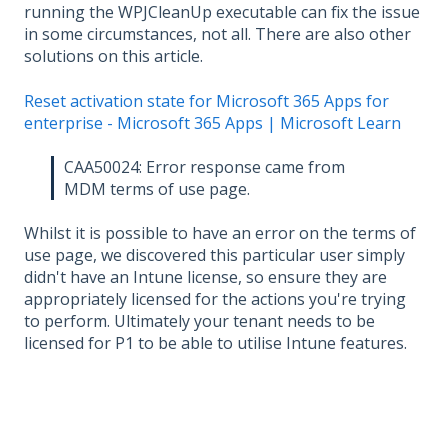
running the WPJCleanUp executable can fix the issue
in some circumstances, not all. There are also other
solutions on this article.
Reset activation state for Microsoft 365 Apps for
enterprise - Microsoft 365 Apps | Microsoft Learn
CAA50024: Error response came from
MDM terms of use page.
Whilst it is possible to have an error on the terms of
use page, we discovered this particular user simply
didn't have an Intune license, so ensure they are
appropriately licensed for the actions you're trying
to perform. Ultimately your tenant needs to be
licensed for P1 to be able to utilise Intune features.