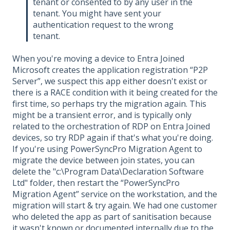
tenant or consented to by any user in the
tenant. You might have sent your
authentication request to the wrong
tenant.
When you're moving a device to Entra Joined
Microsoft creates the application registration “P2P
Server”, we suspect this app either doesn't exist or
there is a RACE condition with it being created for the
first time, so perhaps try the migration again. This
might be a transient error, and is typically only
related to the orchestration of RDP on Entra Joined
devices, so try RDP again if that's what you're doing.
If you're using PowerSyncPro Migration Agent to
migrate the device between join states, you can
delete the "c:\Program Data\Declaration Software
Ltd" folder, then restart the “PowerSyncPro
Migration Agent” service on the workstation, and the
migration will start & try again. We had one customer
who deleted the app as part of sanitisation because
it wasn't known or documented internally due to the