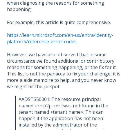
when diagnosing the reasons for something
happening.
For example, this article is quite comprehensive.
https://learn.microsoft.com/en-us/entra/identity-
platform/reference-error-codes
However, we have also observed that in some
circumstance we found additional or contributory
reasons for something happening, or the fix for it.
This list is not the panacea to fix your challenge, it is
more a aide memoire to help, and you never know
we might hit the jackpot.
AADSTS50001: The resource principal
named urn:p2p_cert was not found in the
tenant named <tenant name>. This can
happen if the application has not been
installed by the administrator of the