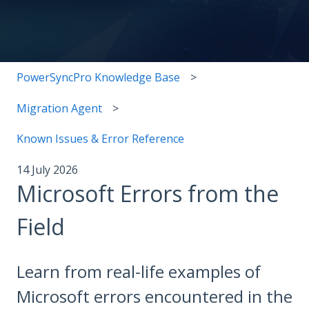
There are no suggestions because the search field i
PowerSyncPro Knowledge Base
Migration Agent
Known Issues & Error Reference
14 July 2026
Microsoft Errors from the
Field
Learn from real-life examples of
Microsoft errors encountered in the