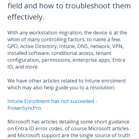
field and how to troubleshoot them
effectively.
With any workstation migration, the device is at the
whim of many controlling factors, to name a few:
GPO, Active Directory, Intune, DNS, network, VPN,
installed software, conditional access, tenant
configuration, permissions, enterprise apps, Entra
ID, and more.
We have other articles related to Intune enrolment
which may also help guide you to a resolution:
Intune Enrollment has not succeeded -
PowerSyncPro
Microsoft has articles detailing some short guidance
on Entra ID error codes, of course Microsoft articles
and Microsoft support are the single source of truth