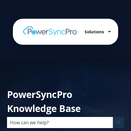
Solutions
Pro
Show sub
PowerSyncPro
Knowledge Base