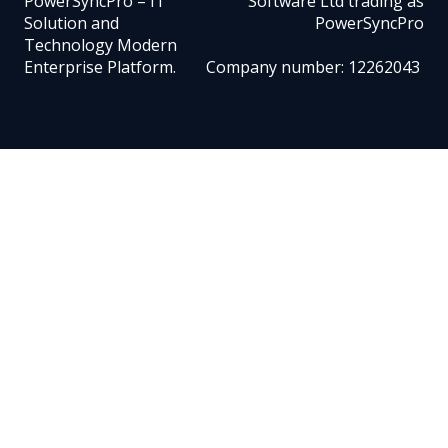
PowerSyncPro – IT
Software Ltd trading as
Solution and
PowerSyncPro
Technology Modern
Enterprise Platform.
Company number: 12262043